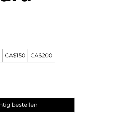
CA$150
CA$200
htig bestellen