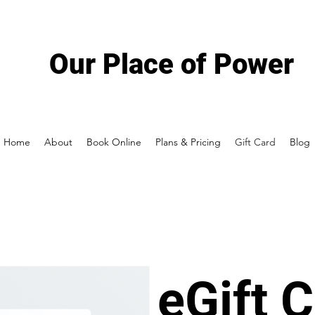
Our Place of Power
Home
About
Book Online
Plans & Pricing
Gift Card
Blog
eGift 