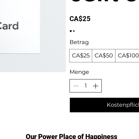
CA$25
Betrag
CA$25
CA$50
CA$100
Menge
Kostenpflic
Our Power Place of Happiness